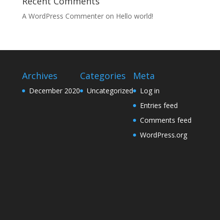
Recent Comments
A WordPress Commenter
on
Hello world!
Archives
Categories
Meta
December 2020
Uncategorized
Log in
Entries feed
Comments feed
WordPress.org