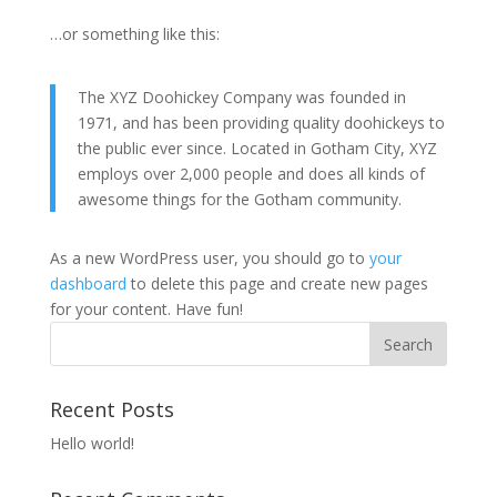
…or something like this:
The XYZ Doohickey Company was founded in
1971, and has been providing quality doohickeys to
the public ever since. Located in Gotham City, XYZ
employs over 2,000 people and does all kinds of
awesome things for the Gotham community.
As a new WordPress user, you should go to
your
dashboard
to delete this page and create new pages
for your content. Have fun!
Recent Posts
Hello world!