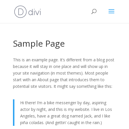
Sample Page
This is an example page. It’s different from a blog post
because it will stay in one place and will show up in
your site navigation (in most themes). Most people
start with an About page that introduces them to
potential site visitors. It might say something like this:
Hi there! I’m a bike messenger by day, aspiring
actor by night, and this is my website. I live in Los
Angeles, have a great dog named Jack, and I like
piña coladas. (And gettin’ caught in the rain.)